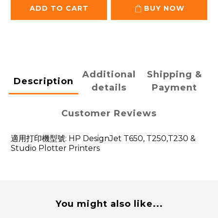
ADD TO CART
BUY NOW
Additional
Shipping &
Description
details
Payment
Customer Reviews
適用打印機型號: HP DesignJet T650, T250,T230 &
Studio Plotter Printers
You might also like...