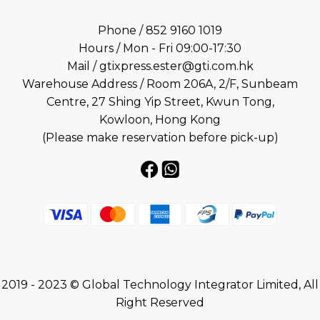
Phone / 852 9160 1019
Hours / Mon - Fri 09:00-17:30
Mail / gtixpress.ester@gti.com.hk
Warehouse Address / Room 206A, 2/F, Sunbeam
Centre, 27 Shing Yip Street, Kwun Tong,
Kowloon, Hong Kong
(Please make reservation before pick-up)
2019 - 2023 © Global Technology Integrator Limited, All
Right Reserved