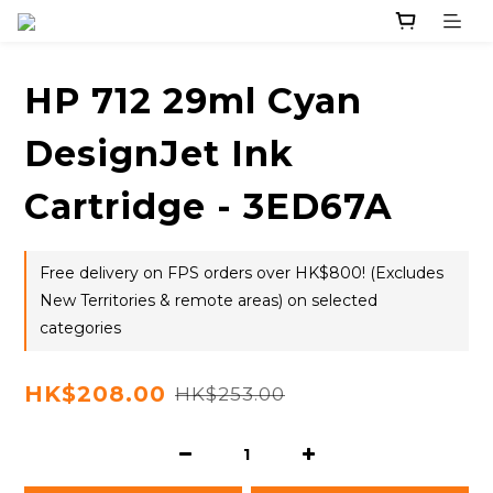
HP 712 29ml Cyan
DesignJet Ink
Cartridge - 3ED67A
Free delivery on FPS orders over HK$800! (Excludes
New Territories & remote areas) on selected
categories
HK$208.00
HK$253.00