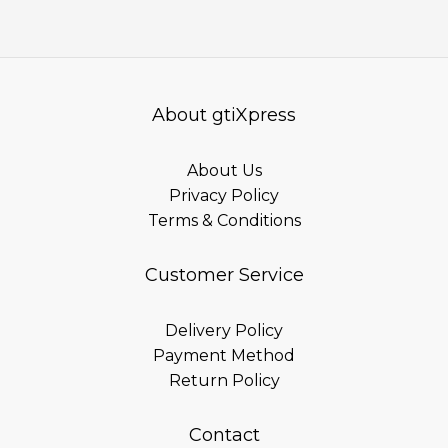
About gtiXpress
About Us
Privacy Policy
Terms & Conditions
Customer Service
Delivery Policy
Payment Method
Return Policy
Contact