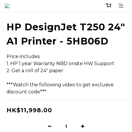
HP DesignJet T250 24"
A1 Printer - 5HB06D
Price includes
1. HP 1 year Warranty NBD onsite HW Support 
2. Get a roll of 24" paper
***Watch the following video to get exclusive 
discount code***
HK$11,998.00