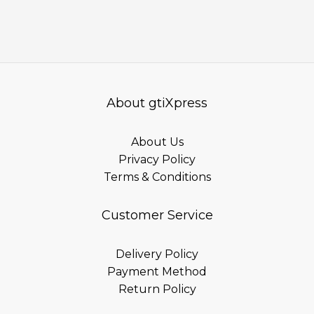
About gtiXpress
About Us
Privacy Policy
Terms & Conditions
Customer Service
Delivery Policy
Payment Method
Return Policy