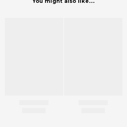
You might also like...