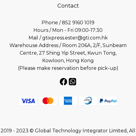
Contact
Phone / 852 9160 1019
Hours / Mon - Fri 09:00-17:30
Mail / gtixpress.ester@gti.com.hk
Warehouse Address / Room 206A, 2/F, Sunbeam
Centre, 27 Shing Yip Street, Kwun Tong,
Kowloon, Hong Kong
(Please make reservation before pick-up)
2019 - 2023 © Global Technology Integrator Limited, All