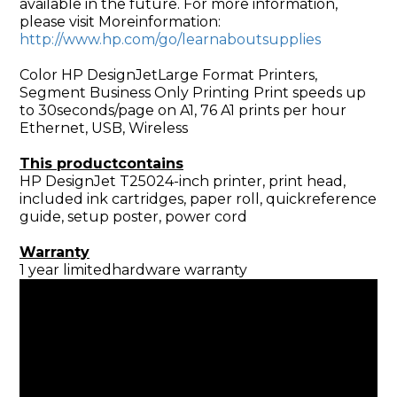
available in the future. For more information,
please visit Moreinformation:
http://www.hp.com/go/learnaboutsupplies
Color HP DesignJetLarge Format Printers,
Segment Business Only Printing Print speeds up
to 30seconds/page on A1, 76 A1 prints per hour
Ethernet, USB, Wireless
This productcontains
HP DesignJet T25024-inch printer, print head,
included ink cartridges, paper roll, quickreference
guide, setup poster, power cord
Warranty
1 year limitedhardware warranty