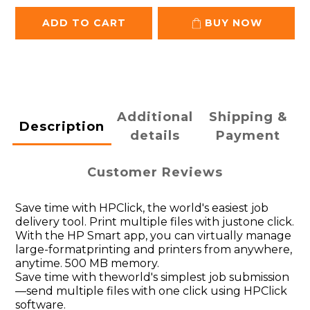
ADD TO CART
BUY NOW
Additional
Shipping &
Description
details
Payment
Customer Reviews
Save time with HPClick, the world's easiest job
delivery tool. Print multiple files with justone click.
With the HP Smart app, you can virtually manage
large-formatprinting and printers from anywhere,
anytime. 500 MB memory.
Save time with theworld's simplest job submission
—send multiple files with one click using HPClick
software.