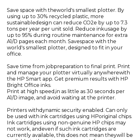
Save space with theworld's smallest plotter. By
using up to 30% recycled plastic, more
sustainabledesign can reduce CO2e by up to 7.3
tons per year per unit sold. Reduce inkusage by
up to 95% during routine maintenance for extra
A1/D pages each month. Savespace with the
world's smallest plotter, designed to fit in your
office.
Save time from jobpreparation to final print. Print
and manage your plotter virtually anywherewith
the HP Smart app. Get premium results with HP
Bright Office inks.
Print at high speed,in as little as 30 seconds per
A1/D image, and avoid waiting at the printer.
Printers withdynamic security enabled. Can only
be used with ink cartridges using HPoriginal chips.
Ink cartridges using non-genuine HP chips may
not work, andeven if such ink cartridges are
currently available, this does not mean theywill be