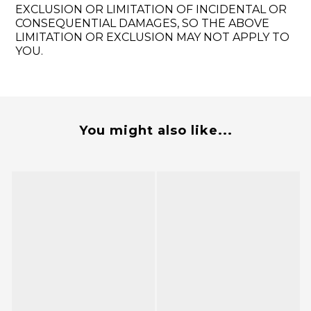
EXCLUSION OR LIMITATION OF INCIDENTAL OR
CONSEQUENTIAL DAMAGES, SO THE ABOVE
LIMITATION OR EXCLUSION MAY NOT APPLY TO
YOU.
You might also like...