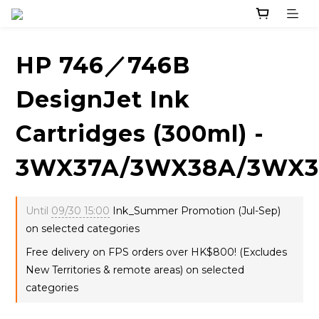
HP 746／746B
DesignJet Ink
Cartridges (300ml) -
3WX37A/3WX38A/3WX3
Until
09/30 15:00
Ink_Summer Promotion (Jul-Sep)
on selected categories
Free delivery on FPS orders over HK$800! (Excludes
New Territories & remote areas) on selected
categories