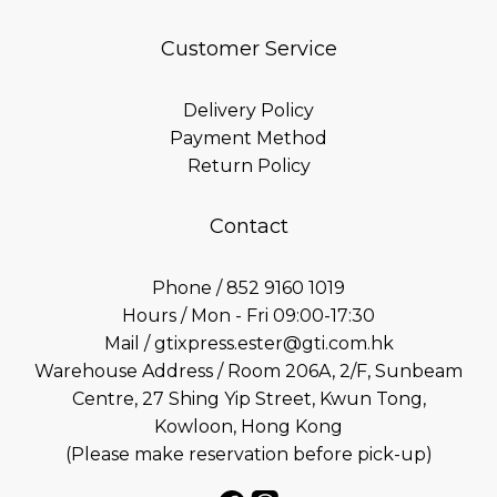
Customer Service
Delivery Policy
Payment Method
Return Policy
Contact
Phone / 852 9160 1019
Hours / Mon - Fri 09:00-17:30
Mail / gtixpress.ester@gti.com.hk
Warehouse Address / Room 206A, 2/F, Sunbeam
Centre, 27 Shing Yip Street, Kwun Tong,
Kowloon, Hong Kong
(Please make reservation before pick-up)