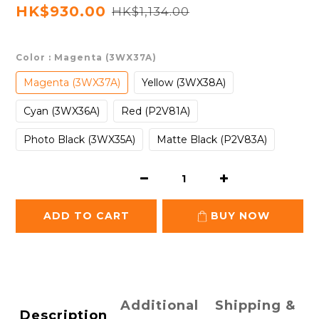
HK$930.00
HK$1,134.00
Color
: Magenta (3WX37A)
Magenta (3WX37A)
Yellow (3WX38A)
Cyan (3WX36A)
Red (P2V81A)
Photo Black (3WX35A)
Matte Black (P2V83A)
ADD TO CART
BUY NOW
Additional
Shipping &
Description