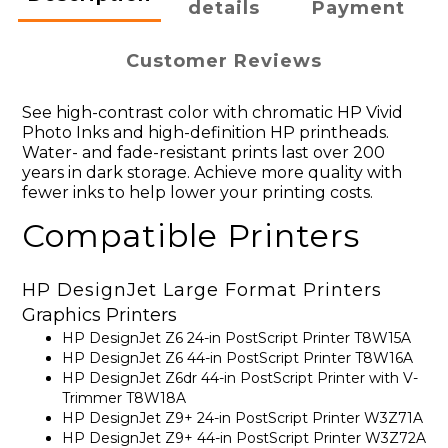
details
Payment
Customer Reviews
See high-contrast color with chromatic HP Vivid
Photo Inks and high-definition HP printheads.
Water- and fade-resistant prints last over 200
years in dark storage. Achieve more quality with
fewer inks to help lower your printing costs.
Compatible Printers
HP DesignJet Large Format Printers
Graphics Printers
HP DesignJet Z6 24-in PostScript Printer T8W15A
HP DesignJet Z6 44-in PostScript Printer T8W16A
HP DesignJet Z6dr 44-in PostScript Printer with V-
Trimmer T8W18A
HP DesignJet Z9+ 24-in PostScript Printer W3Z71A
HP DesignJet Z9+ 44-in PostScript Printer W3Z72A