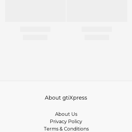
About gtiXpress
About Us
Privacy Policy
Terms & Conditions