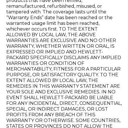
products that have been refilled,
remanufactured, refurbished, misused, or
tampered with. The coverage lasts until the
“Warranty Ends” date has been reached or the
warranted usage limit has been reached,
whichever occurs first. TO THE EXTENT
ALLOWED BY LOCAL LAW, THE ABOVE
WARRANTIES ARE EXCLUSIVE AND NO OTHER
WARRANTY, WHETHER WRITTEN OR ORAL, IS
EXPRESSED OR IMPLIED AND HEWLETT-
PACKARD SPECIFICALLY DISCLAIMS ANY IMPLIED
WARRANTIES OR CONDITION OF
MERCHANTABILITY, FITNESS FOR A PARTICULAR
PURPOSE, OR SATISFACTORY QUALITY. TO THE
EXTENT ALLOWED BY LOCAL LAW, THE
REMEDIES IN THIS WARRANTY STATEMENT ARE
YOUR SOLE AND EXCLUSIVE REMEDIES. IN NO
EVENT SHALL HEWLETT-PACKARD BE LIABLE
FOR ANY INCIDENTAL, DIRECT, CONSEQUENTIAL,
SPECIAL, OR INDIRECT DAMAGES, OR LOST
PROFITS FROM ANY BREACH OF THIS
WARRANTY OR OTHERWISE. SOME COUNTRIES,
STATES OR PROVINCES DO NOT ALLOW THE