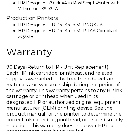
HP DesignJet Z9+dr 44-in PostScript Printer with
V-Trimmer X9D24A
Production Printers
HP DesignJet HD Pro 44-in MFP 2QX51A
HP DesignJet HD Pro 44-in MFP TAA Compliant
2QX51B
Warranty
90 Days (Return to HP - Unit Replacement)
Each HP ink cartridge, printhead, and related
supply is warranted to be free from defects in
materials and workmanship during the period of
the warranty. This warranty pertains to any HP ink
cartridge or printhead when used in its
designated HP or authorized original equipment
manufacturer (OEM) printing device. See the
product manual for the printer to determine the
correct ink cartridge, printhead, or related supply
selection. This warranty does not cover HP ink