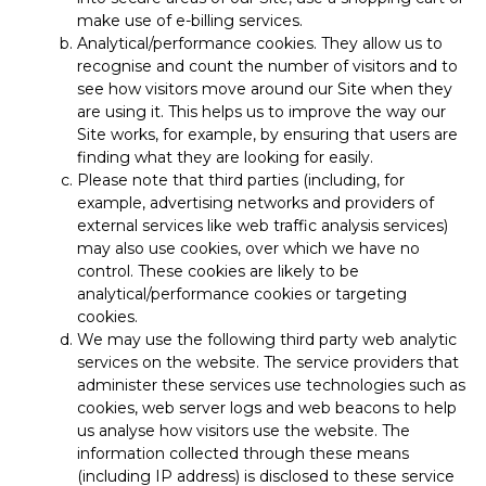
make use of e-billing services.
Analytical/performance cookies. They allow us to
recognise and count the number of visitors and to
see how visitors move around our Site when they
are using it. This helps us to improve the way our
Site works, for example, by ensuring that users are
finding what they are looking for easily.
Please note that third parties (including, for
example, advertising networks and providers of
external services like web traffic analysis services)
may also use cookies, over which we have no
control. These cookies are likely to be
analytical/performance cookies or targeting
cookies.
We may use the following third party web analytic
services on the website. The service providers that
administer these services use technologies such as
cookies, web server logs and web beacons to help
us analyse how visitors use the website. The
information collected through these means
(including IP address) is disclosed to these service