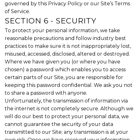
governed by this Privacy Policy or our Site’s Terms
of Service.
SECTION 6 - SECURITY
To protect your personal information, we take
reasonable precautions and follow industry best
practices to make sure it is not inappropriately lost,
misused, accessed, disclosed, altered or destroyed.
Where we have given you (or where you have
chosen) a password which enables you to access
certain parts of our Site, you are responsible for
keeping this password confidential. We ask you not
to share a password with anyone.
Unfortunately, the transmission of information via
the internet is not completely secure. Although we
will do our best to protect your personal data, we
cannot guarantee the security of your data
transmitted to our Site; any transmission is at your
own risk. Once we have received your information,