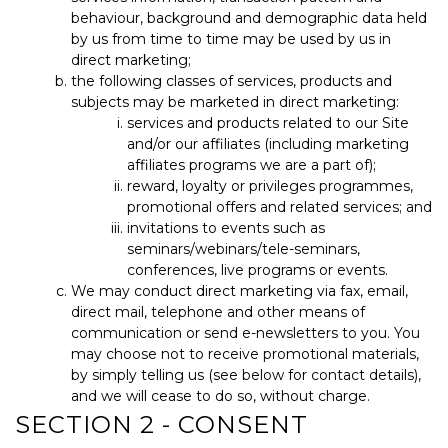
behaviour, background and demographic data held
by us from time to time may be used by us in
direct marketing;
the following classes of services, products and
subjects may be marketed in direct marketing:
services and products related to our Site
and/or our affiliates (including marketing
affiliates programs we are a part of);
reward, loyalty or privileges programmes,
promotional offers and related services; and
invitations to events such as
seminars/webinars/tele-seminars,
conferences, live programs or events.
We may conduct direct marketing via fax, email,
direct mail, telephone and other means of
communication or send e-newsletters to you. You
may choose not to receive promotional materials,
by simply telling us (see below for contact details),
and we will cease to do so, without charge.
SECTION 2 - CONSENT