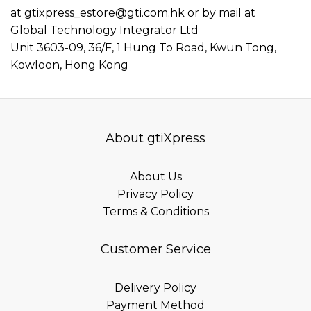
at
gtixpress_estore@gti.com.hk
or by mail at
Global Technology Integrator Ltd
Unit 3603-09, 36/F, 1 Hung To Road, Kwun Tong,
Kowloon, Hong Kong
About gtiXpress
About Us
Privacy Policy
Terms & Conditions
Customer Service
Delivery Policy
Payment Method