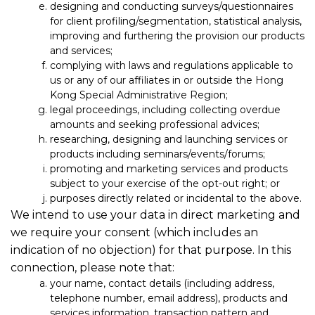
designing and conducting surveys/questionnaires
for client profiling/segmentation, statistical analysis,
improving and furthering the provision our products
and services;
complying with laws and regulations applicable to
us or any of our affiliates in or outside the Hong
Kong Special Administrative Region;
legal proceedings, including collecting overdue
amounts and seeking professional advices;
researching, designing and launching services or
products including seminars/events/forums;
promoting and marketing services and products
subject to your exercise of the opt-out right; or
purposes directly related or incidental to the above.
We intend to use your data in direct marketing and
we require your consent (which includes an
indication of no objection) for that purpose. In this
connection, please note that:
your name, contact details (including address,
telephone number, email address), products and
services information, transaction pattern and