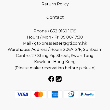
Return Policy
Contact
Phone / 852 9160 1019
Hours / Mon - Fri 09:00-17:30
Mail / gtixpress.ester@gti.com.hk
Warehouse Address / Room 206A, 2/F, Sunbeam
Centre, 27 Shing Yip Street, Kwun Tong,
Kowloon, Hong Kong
(Please make reservation before pick-up)