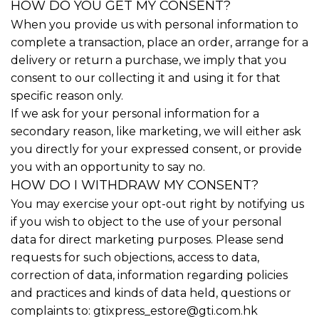
HOW DO YOU GET MY CONSENT?
When you provide us with personal information to
complete a transaction, place an order, arrange for a
delivery or return a purchase, we imply that you
consent to our collecting it and using it for that
specific reason only.
If we ask for your personal information for a
secondary reason, like marketing, we will either ask
you directly for your expressed consent, or provide
you with an opportunity to say no.
HOW DO I WITHDRAW MY CONSENT?
You may exercise your opt-out right by notifying us
if you wish to object to the use of your personal
data for direct marketing purposes. Please send
requests for such objections, access to data,
correction of data, information regarding policies
and practices and kinds of data held, questions or
complaints to:
gtixpress_estore@gti.com.hk