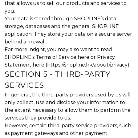
that allows us to sell our products and services to
you.
Your data is stored through SHOPLINE’s data
storage, databases and the general SHOPLINE
application. They store your data on a secure server
behind a firewall.
For more insight, you may also want to read
SHOPLINE’s Terms of Service here or Privacy
Statement here (
https://shopline.hk/about/privacy
).
SECTION 5 - THIRD-PARTY
SERVICES
In general, the third-party providers used by us will
only collect, use and disclose your information to
the extent necessary to allow them to perform the
services they provide to us.
However, certain third-party service providers, such
as payment gateways and other payment