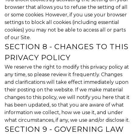
browser that allows you to refuse the setting of all
or some cookies. However, if you use your browser
settings to block all cookies (including essential
cookies) you may not be able to access all or parts
of our Site.
SECTION 8 - CHANGES TO THIS
PRIVACY POLICY
We reserve the right to modify this privacy policy at
any time, so please review it frequently. Changes
and clarifications will take effect immediately upon
their posting on the website. If we make material
changes to this policy, we will notify you here that it
has been updated, so that you are aware of what
information we collect, how we use it, and under
what circumstances, if any, we use and/or disclose it.
SECTION 9 - GOVERNING LAW