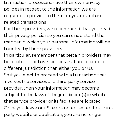
transaction processors, have their own privacy
policies in respect to the information we are
required to provide to them for your purchase-
related transactions.
For these providers, we recommend that you read
their privacy policies so you can understand the
manner in which your personal information will be
handled by these providers.
In particular, remember that certain providers may
be located in or have facilities that are located a
different jurisdiction than either you or us.
So if you elect to proceed with a transaction that
involves the services of a third-party service
provider, then your information may become
subject to the laws of the jurisdiction(s) in which
that service provider or its facilities are located.
Once you leave our Site or are redirected to a third-
party website or application, you are no longer