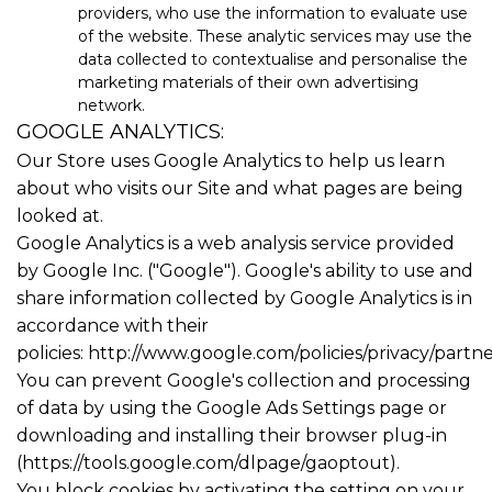
providers, who use the information to evaluate use
of the website. These analytic services may use the
data collected to contextualise and personalise the
marketing materials of their own advertising
network.
GOOGLE ANALYTICS:
Our Store uses Google Analytics to help us learn
about who visits our Site and what pages are being
looked at.
Google Analytics is a web analysis service provided
by Google Inc. ("Google"). Google's ability to use and
share information collected by Google Analytics is in
accordance with their
policies:
http://www.google.com/policies/privacy/partne
You can prevent Google's collection and processing
of data by using the Google Ads Settings page or
downloading and installing their browser plug-in
(https://tools.google.com/dlpage/gaoptout).
You block cookies by activating the setting on your