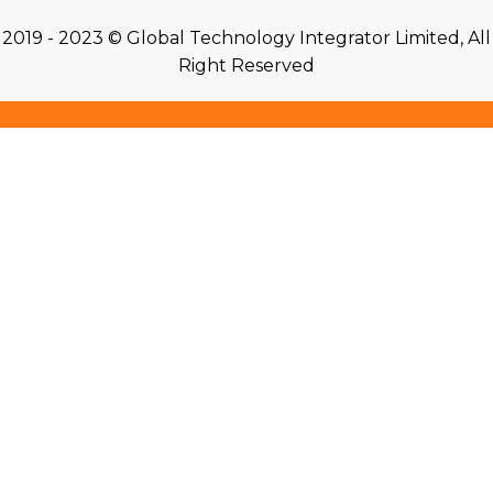
2019 - 2023 © Global Technology Integrator Limited, All
Right Reserved