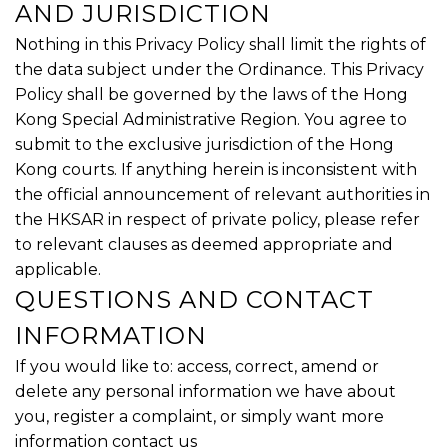
AND JURISDICTION
Nothing in this Privacy Policy shall limit the rights of
the data subject under the Ordinance. This Privacy
Policy shall be governed by the laws of the Hong
Kong Special Administrative Region. You agree to
submit to the exclusive jurisdiction of the Hong
Kong courts. If anything herein is inconsistent with
the official announcement of relevant authorities in
the HKSAR in respect of private policy, please refer
to relevant clauses as deemed appropriate and
applicable.
QUESTIONS AND CONTACT
INFORMATION
If you would like to: access, correct, amend or
delete any personal information we have about
you, register a complaint, or simply want more
information contact us