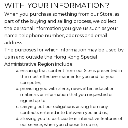
WITH YOUR INFORMATION?
When you purchase something from our Store, as
part of the buying and selling process, we collect
the personal information you give us such as your
name, telephone number, address and email
address.
The purposes for which information may be used by
us in and outside the Hong Kong Special
Administrative Region include:
ensuring that content from our Site is presented in
the most effective manner for you and for your
computer;
providing you with alerts, newsletter, education
materials or information that you requested or
signed up to;
carrying out our obligations arising from any
contracts entered into between you and us;
allowing you to participate in interactive features of
our service, when you choose to do so;