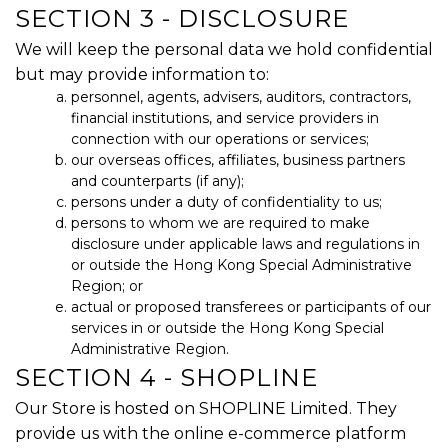
SECTION 3 - DISCLOSURE
We will keep the personal data we hold confidential
but may provide information to:
personnel, agents, advisers, auditors, contractors,
financial institutions, and service providers in
connection with our operations or services;
our overseas offices, affiliates, business partners
and counterparts (if any);
persons under a duty of confidentiality to us;
persons to whom we are required to make
disclosure under applicable laws and regulations in
or outside the Hong Kong Special Administrative
Region; or
actual or proposed transferees or participants of our
services in or outside the Hong Kong Special
Administrative Region.
SECTION 4 - SHOPLINE
Our Store is hosted on SHOPLINE Limited. They
provide us with the online e-commerce platform