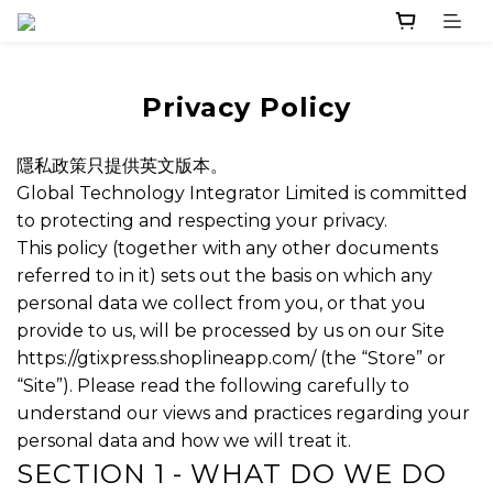
Privacy Policy
隱私政策只提供英文版本。
Global Technology Integrator Limited is committed
to protecting and respecting your privacy.
This policy (together with any other documents
referred to in it) sets out the basis on which any
personal data we collect from you, or that you
provide to us, will be processed by us on our Site
https://gtixpress.shoplineapp.com/ (the “Store” or
“Site”). Please read the following carefully to
understand our views and practices regarding your
personal data and how we will treat it.
SECTION 1 - WHAT DO WE DO