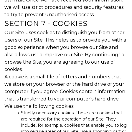
we will use strict procedures and security features
to try to prevent unauthorised access.
SECTION 7 - COOKIES
Our Site uses cookies to distinguish you from other
users of our Site. This helps us to provide you with a
good experience when you browse our Site and
also allows us to improve our Site. By continuing to
browse the Site, you are agreeing to our use of
cookies.
A cookie is a small file of letters and numbers that
we store on your browser or the hard drive of your
computer if you agree. Cookies contain information
that is transferred to your computer's hard drive.
We use the following cookies:
Strictly necessary cookies. These are cookies that
are required for the operation of our Site. They
include, for example, cookies that enable you to log
into secure areas of our Site, use a shopping cart or