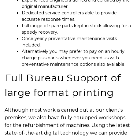
Experienced engineers trained and certified by the
original manufacturer.
Dedicated service controllers able to provide
accurate response times.
Full range of spare parts kept in stock allowing for a
speedy recovery.
Once yearly preventative maintenance visits
included.
Alternatively you may prefer to pay on an hourly
charge plus parts whenever you need us with
preventative maintenance options also available.
Full Bureau Support of
large format printing
Although most work is carried out at our client's
premises, we also have fully equipped workshops
for the refurbishment of machines. Using the latest
state-of-the-art digital technology we can provide