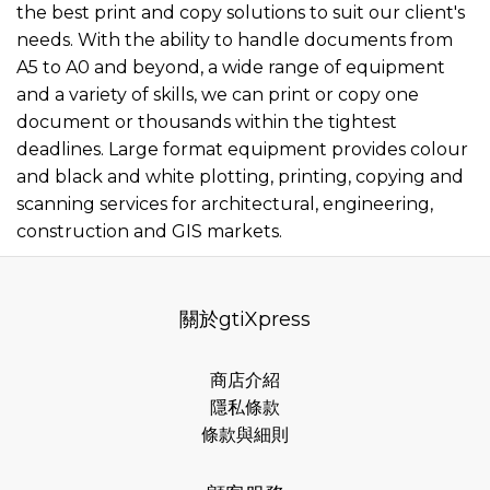
the best print and copy solutions to suit our client's
needs. With the ability to handle documents from
A5 to A0 and beyond, a wide range of equipment
and a variety of skills, we can print or copy one
document or thousands within the tightest
deadlines. Large format equipment provides colour
and black and white plotting, printing, copying and
scanning services for architectural, engineering,
construction and GIS markets.
關於gtiXpress
商店介紹
隱私條款
條款與細則