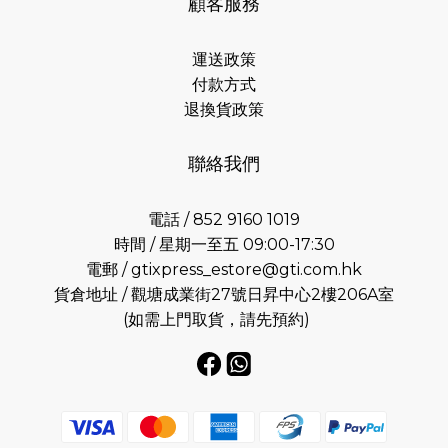
顧客服務
運送政策
付款方式
退換貨政策
聯絡我們
電話 / 852 9160 1019
時間 / 星期一至五 09:00-17:30
電郵 /
gtixpress_estore@gti.com.hk
貨倉地址 / 觀塘成業街27號日昇中心2樓206A室
(如需上門取貨，請先預約)