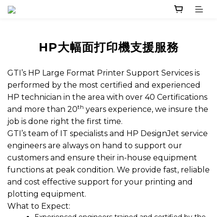
HP大幅面打印機支援服務
GTI’s HP Large Format Printer Support Services is
performed by the most certified and experienced
HP technician in the area with over 40 Certifications
th
and more than 20
years experience, we insure the
job is done right the first time.
GTI’s team of IT specialists and HP DesignJet service
engineers are always on hand to support our
customers and ensure their in-house equipment
functions at peak condition. We provide fast, reliable
and cost effective support for your printing and
plotting equipment.
What to Expect: